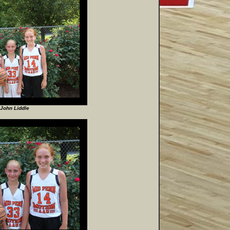
John Liddle