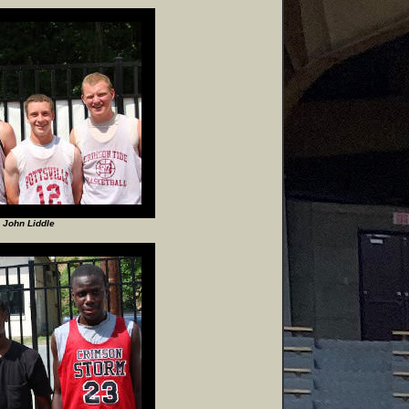
 John Liddle