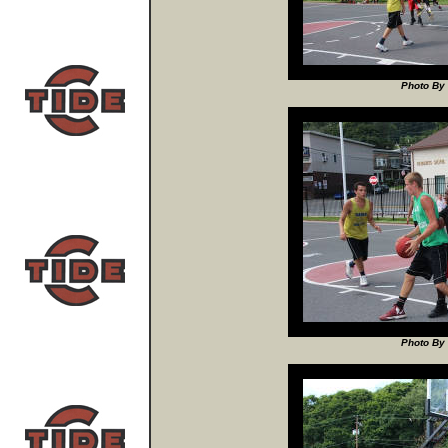
Photo By 
Photo By 