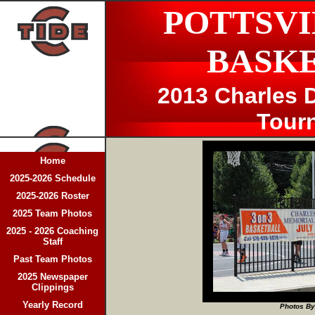
POTTSVI
BASK
2013 Charles D
Tour
Home
2025-2026 Schedule
2025-2026 Roster
2025 Team Photos
2025 - 2026 Coaching
Staff
Past Team Photos
2025 Newspaper
Clippings
Yearly Record
Photos By