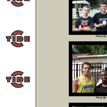
Photo By 
Photo By 