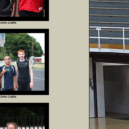
John Liddle
John Liddle