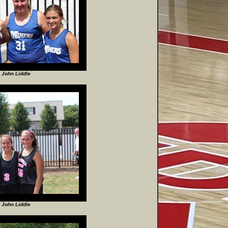
 John Liddle
 John Liddle