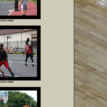
John Liddle
John Liddle