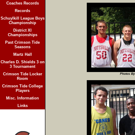
Coaches Records
Records
Schuylkill League Boys
Championship
District XI
Championships
Past Crimson Tide
Seasons
Martz Hall
Charles D. Shields 3 on
3 Tournament
Crimson Tide Locker
Photos By
Room
Crimson Tide College
Players
Misc. Information
Links