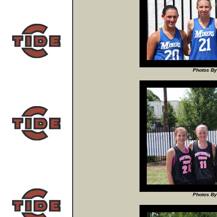
Photos By
Photos By