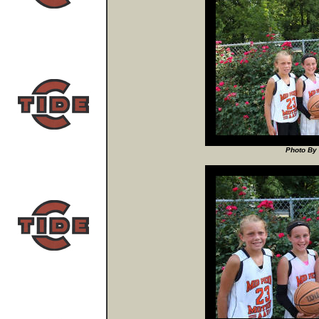
Photo By 