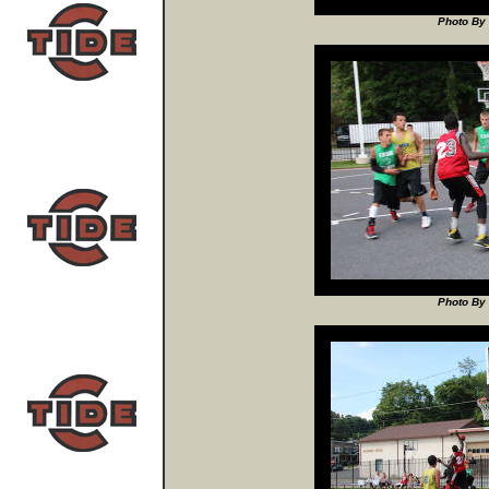
Photo By 
Photo By 