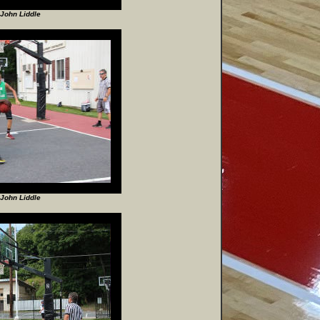
John Liddle
John Liddle