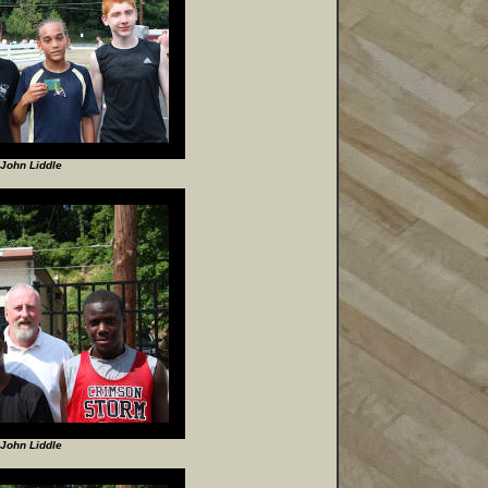
John Liddle
John Liddle