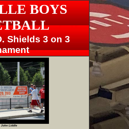
LLE BOYS
ETBALL
. Shields 3 on 3
nament
 John Liddle