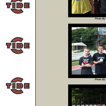
Photo By 
Photo By 