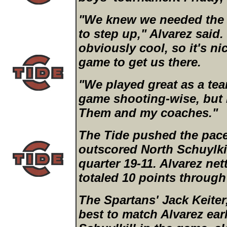
"We knew we needed the
to step up," Alvarez said.
obviously cool, so it's n
game to get us there.
"We played great as a tea
game shooting-wise, but
Them and my coaches."
The Tide pushed the pace 
outscored North Schuylkill
quarter 19-11. Alvarez ne
totaled 10 points through
The Spartans' Jack Keiter,
best to match Alvarez ear