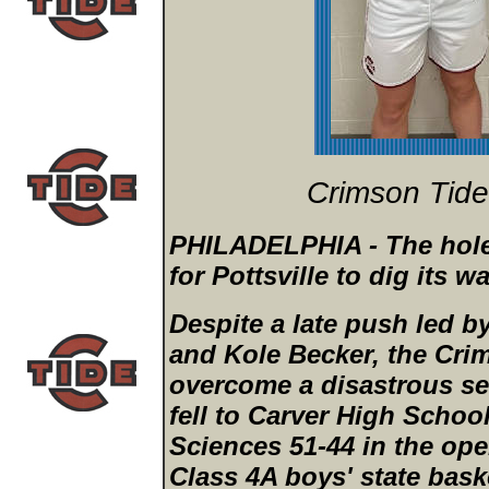
Crimson Tid
PHILADELPHIA - The hole 
for Pottsville to dig its w
Despite a late push led 
and Kole Becker, the Cri
overcome a disastrous se
fell to Carver High Schoo
Sciences 51-44 in the op
Class 4A boys' state bask