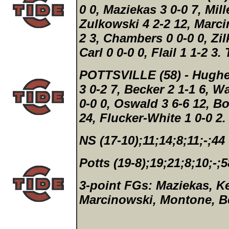
0 0, Maziekas 3 0-0 7, Mille
Zulkowski 4 2-2 12, Marci
2 3, Chambers 0 0-0 0, Zilk
Carl 0 0-0 0, Flail 1 1-2 3.
POTTSVILLE (58)
- Hughe
3 0-2 7, Becker 2 1-1 6, W
0-0 0, Oswald 3 6-6 12, Bo
24, Flucker-White 1 0-0 2
NS (17-10);11;14;8;11;-;44
Potts (19-8);19;21;8;10;-;5
3-point FGs:
Maziekas, Ke
Marcinowski, Montone, Be