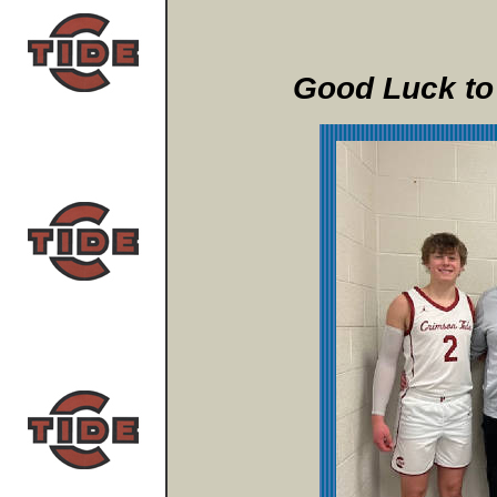
Good Luck to