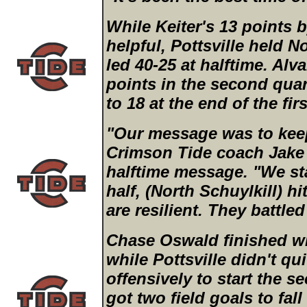
While Keiter's 13 points b
helpful, Pottsville held N
led 40-25 at halftime. Al
points in the second quar
to 18 at the end of the firs
"Our message was to kee
Crimson Tide coach Jake 
halftime message. "We st
half, (North Schuylkill) h
are resilient. They battle
Chase Oswald finished wit
while Pottsville didn't qu
offensively to start the s
got two field goals to fall