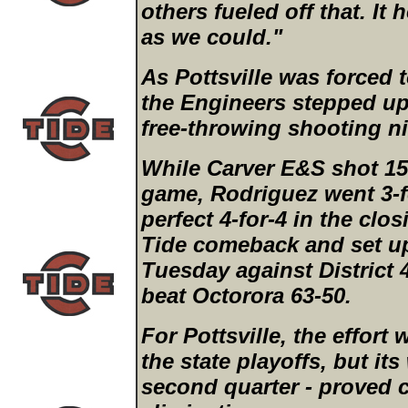
others fueled off that. It 
as we could."
As Pottsville was forced 
the Engineers stepped up
free-throwing shooting ni
While Carver E&S shot 15-
game, Rodriguez went 3-f
perfect 4-for-4 in the clo
Tide comeback and set u
Tuesday against District 
beat Octorora 63-50.
For Pottsville, the effort
the state playoffs, but its
second quarter - proved c