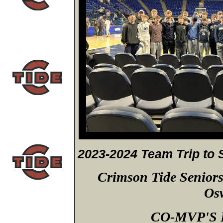
2023-2024 Team Trip to 
Crimson Tide Senior
Os
CO-MVP'S F