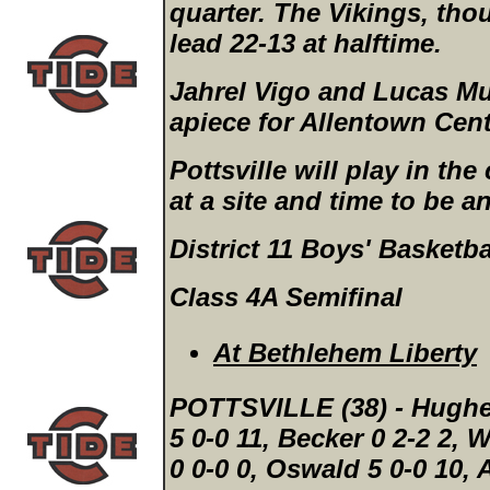
quarter. The Vikings, tho
lead 22-13 at halftime.
Jahrel Vigo and Lucas Mu
apiece for Allentown Cent
Pottsville will play in th
at a site and time to be 
District 11 Boys' Basketba
Class 4A Semifinal
At Bethlehem Liberty
POTTSVILLE (38)
- Hughe
5 0-0 11, Becker 0 2-2 2, 
0 0-0 0, Oswald 5 0-0 10, A