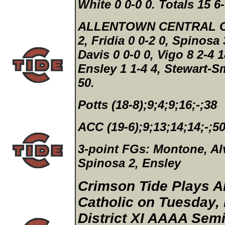
White 0 0-0 0.
Totals 15 6-
ALLENTOWN CENTRAL CA
2, Fridia 0 0-2 0, Spinosa 
Davis 0 0-0 0, Vigo 8 2-4 
Ensley 1 1-4 4, Stewart-Sm
50.
Potts (18-8);9;4;9;16;-;38
ACC (19-6);9;13;14;14;-;5
3-point FGs:
Montone, Alv
Spinosa 2, Ensley
Crimson Tide Plays A
Catholic on Tuesday, 
District XI AAAA Semi