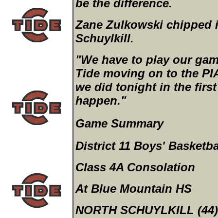
be the difference.
Zane Zulkowski chipped i
Schuylkill.
"We have to play our game
Tide moving on to the PI
we did tonight in the firs
happen."
Game Summary
District 11 Boys' Basketba
Class 4A Consolation
At Blue Mountain HS
NORTH SCHUYLKILL (44)