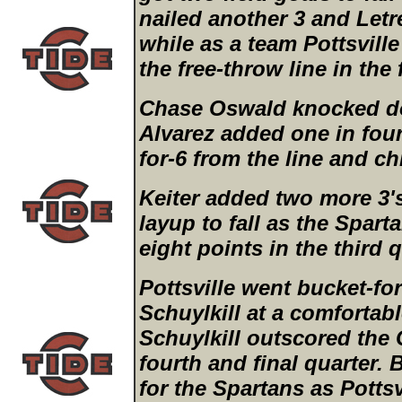
nailed another 3 and Let
while as a team Pottsville
the free-throw line in the
Chase Oswald knocked d
Alvarez added one in fou
for-6 from the line and ch
Keiter added two more 3'
layup to fall as the Spar
eight points in the third q
Pottsville went bucket-fo
Schuylkill at a comfortab
Schuylkill outscored the 
fourth and final quarter. B
for the Spartans as Pottsv