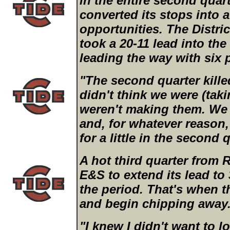
in the entire second quar
converted its stops into a
opportunities. The Distri
took a 20-11 lead into the
leading the way with six 
"The second quarter killed
didn't think we were (tak
weren't making them. We 
and, for whatever reason,
for a little in the second 
A hot third quarter from 
E&S to extend its lead to 
the period. That's when t
and begin chipping away
"I knew I didn't want to l