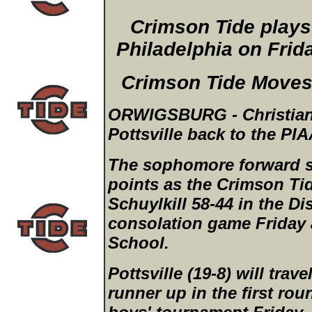
Crimson Tide plays 
Philadelphia on Frid
Crimson Tide Moves 
ORWIGSBURG - Christian A
Pottsville back to the PIA
The sophomore forward s
points as the Crimson Tid
Schuylkill 58-44 in the Di
consolation game Friday 
School.
Pottsville (19-8) will trave
runner up in the first ro