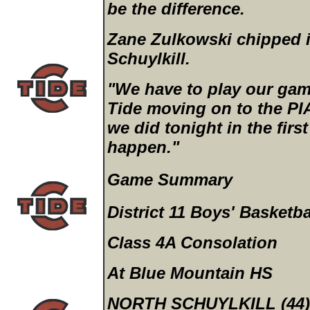
be the difference.
Zane Zulkowski chipped i
Schuylkill.
"We have to play our game
Tide moving on to the PI
we did tonight in the firs
happen."
Game Summary
District 11 Boys' Basketba
Class 4A Consolation
At Blue Mountain HS
NORTH SCHUYLKILL (44)