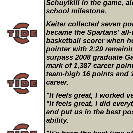
Schuylkill in the game, a
school milestone.
Keiter collected seven poi
became the Spartans' all-
basketball scorer when h
pointer with 2:29 remaining
surpass 2008 graduate Gar
mark of 1,387 career point
team-high 16 points and 1
career.
"It feels great, I worked ve
"It feels great, I did eve
and put us in the best po
ability.