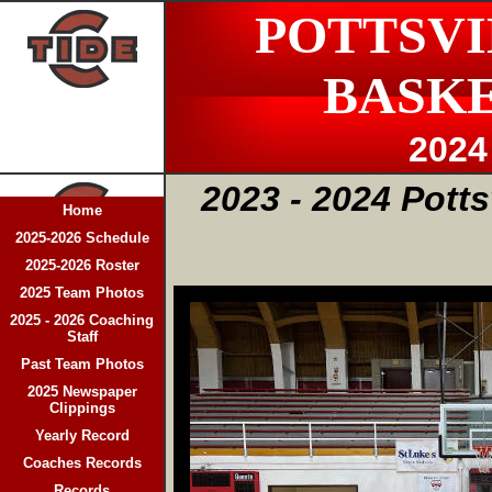
POTTSVI
BASK
2024
2023 - 2024 Potts
Home
2025-2026 Schedule
2025-2026 Roster
2025 Team Photos
2025 - 2026 Coaching
Staff
Past Team Photos
2025 Newspaper
Clippings
Yearly Record
Coaches Records
Records