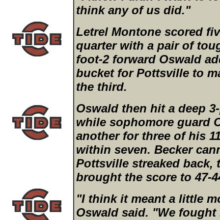
think any of us did."
Letrel Montone scored fiv
quarter with a pair of tou
foot-2 forward Oswald ad
bucket for Pottsville to m
the third.
Oswald then hit a deep 3-p
while sophomore guard Ch
another for three of his 1
within seven. Becker cann
Pottsville streaked back,
brought the score to 47-4
"I think it meant a little
Oswald said. "We fought h