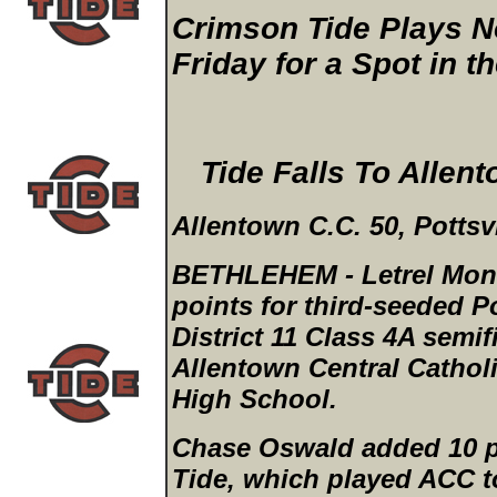
Crimson Tide Plays No
Friday for a Spot in t
Tide Falls To Allen
Allentown C.C. 50, Pottsvi
BETHLEHEM - Letrel Mont
points for third-seeded P
District 11 Class 4A semi
Allentown Central Cathol
High School.
Chase Oswald added 10 p
Tide, which played ACC to 