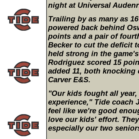
night at Universal Auden
Trailing by as many as 16 
powered back behind Osw
points and a pair of fourt
Becker to cut the deficit 
held strong in the game'
Rodriguez scored 15 poi
added 11, both knocking 
Carver E&S.
"Our kids fought all year,
experience," Tide coach J
feel like we're good enoug
love our kids' effort. The
especially our two senio