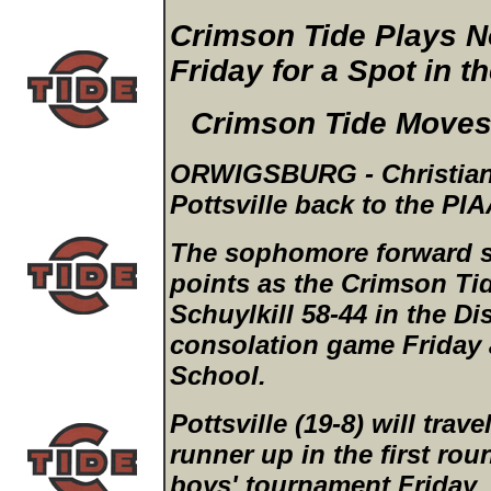
Crimson Tide Plays No
Friday for a Spot in t
Crimson Tide Moves 
ORWIGSBURG - Christian A
Pottsville back to the PIA
The sophomore forward s
points as the Crimson Tid
Schuylkill 58-44 in the Di
consolation game Friday 
School.
Pottsville (19-8) will trave
runner up in the first ro
boys' tournament Friday,