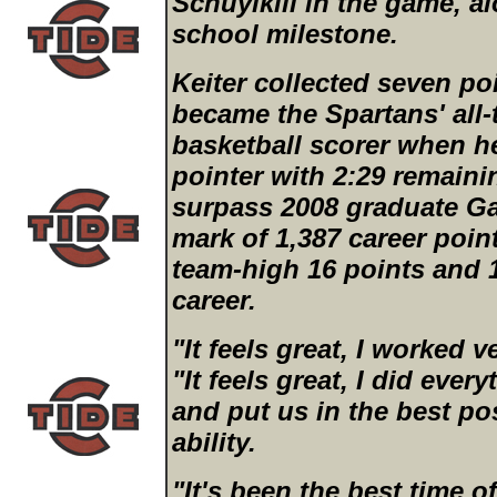
Schuylkill in the game, a
school milestone.
Keiter collected seven poi
became the Spartans' all-
basketball scorer when h
pointer with 2:29 remaining
surpass 2008 graduate Gar
mark of 1,387 career point
team-high 16 points and 1
career.
"It feels great, I worked ve
"It feels great, I did eve
and put us in the best po
ability.
"It's been the best time of