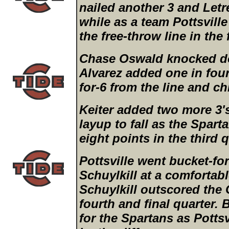
nailed another 3 and Let
while as a team Pottsville
the free-throw line in the
Chase Oswald knocked d
Alvarez added one in fou
for-6 from the line and ch
Keiter added two more 3'
layup to fall as the Spar
eight points in the third q
Pottsville went bucket-fo
Schuylkill at a comfortab
Schuylkill outscored the 
fourth and final quarter. B
for the Spartans as Pottsv