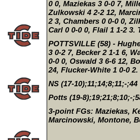
0 0, Maziekas 3 0-0 7, Mille
Zulkowski 4 2-2 12, Marci
2 3, Chambers 0 0-0 0, Zilk
Carl 0 0-0 0, Flail 1 1-2 3.
POTTSVILLE (58)
- Hughe
3 0-2 7, Becker 2 1-1 6, W
0-0 0, Oswald 3 6-6 12, Bo
24, Flucker-White 1 0-0 2
NS (17-10);11;14;8;11;-;44
Potts (19-8);19;21;8;10;-;5
3-point FGs:
Maziekas, Ke
Marcinowski, Montone, Be