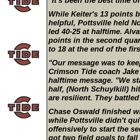
"It's been the best time of
While Keiter's 13 points b
helpful, Pottsville held N
led 40-25 at halftime. Al
points in the second quar
to 18 at the end of the firs
"Our message was to kee
Crimson Tide coach Jake 
halftime message. "We st
half, (North Schuylkill) h
are resilient. They battle
Chase Oswald finished wit
while Pottsville didn't qu
offensively to start the s
got two field goals to fall