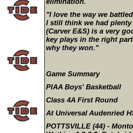
elimination.
"I love the way we battled
I still think we had plenty
(Carver E&S) is a very g
key plays in the right par
why they won."
Game Summary
PIAA Boys' Basketball
Class 4A First Round
At Universal Audenried H
POTTSVILLE (44)
- Monton