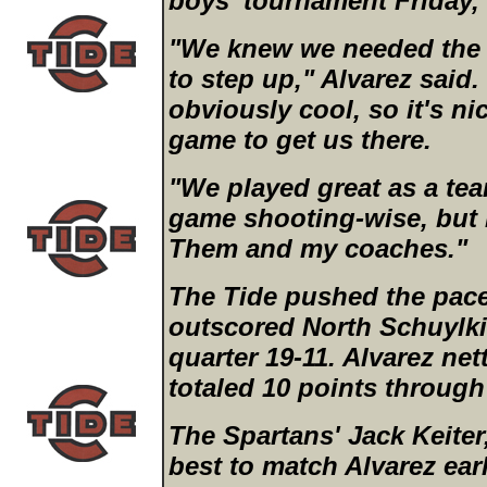
boys' tournament Friday,
"We knew we needed the
to step up," Alvarez said.
obviously cool, so it's n
game to get us there.
"We played great as a tea
game shooting-wise, but
Them and my coaches."
The Tide pushed the pace 
outscored North Schuylkill
quarter 19-11. Alvarez ne
totaled 10 points through
The Spartans' Jack Keiter,
best to match Alvarez ear