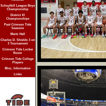
Schuylkill League Boys
Championship
District XI
Championships
Past Crimson Tide
Seasons
Martz Hall
Charles D. Shields 3 on
3 Tournament
Crimson Tide Locker
Room
Crimson Tide College
Players
Misc. Information
Links