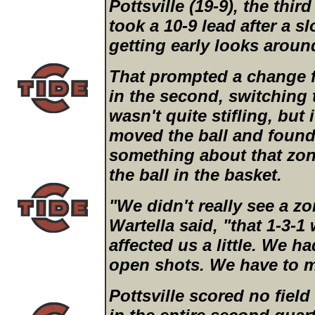
Pottsville (19-9), the third
took a 10-9 lead after a s
getting early looks aroun
That prompted a change f
in the second, switching t
wasn't quite stifling, but 
moved the ball and found
something about that zon
the ball in the basket.
"We didn't really see a zon
Wartella said, "that 1-3-1 w
affected us a little. We h
open shots. We have to 
Pottsville scored no field