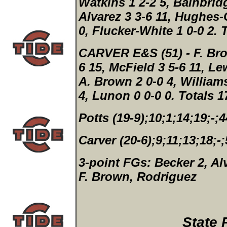
Watkins 1 2-2 5, Bainbridg
Alvarez 3 3-6 11, Hughes-
0, Flucker-White 1 0-0 2.
T
CARVER E&S (51)
- F. Br
6 15, McField 3 5-6 11, Le
A. Brown 2 0-0 4, William
4, Lunon 0 0-0 0.
Totals 1
Potts (19-9);10;1;14;19;-;4
Carver (20-6);9;11;13;18;-
3-point FGs:
Becker 2, Al
F. Brown, Rodriguez
State 